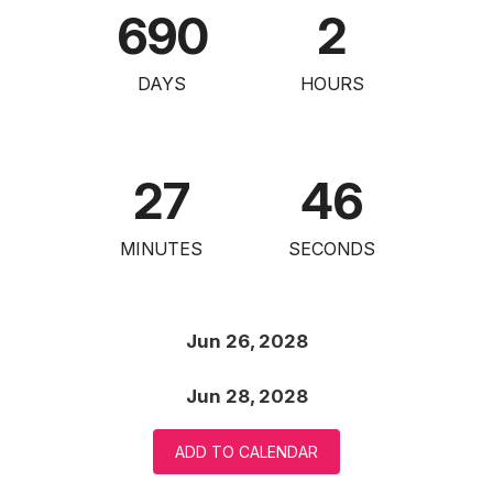
690
2
DAYS
HOURS
27
45
MINUTES
SECONDS
Jun 26, 2028
Jun 28, 2028
ADD TO CALENDAR