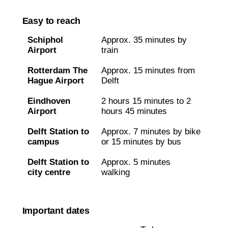
Easy to reach
Schiphol
Approx. 35 minutes by
Airport
train
Rotterdam The
Approx. 15 minutes from
Hague Airport
Delft
Eindhoven
2 hours 15 minutes to 2
Airport
hours 45 minutes
Delft Station to
Approx. 7 minutes by bike
campus
or 15 minutes by bus
Delft Station to
Approx. 5 minutes
city centre
walking
Important dates