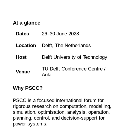
At a glance
Dates
26–30 June 2028
Location
Delft, The Netherlands
Host
Delft University of Technology
TU Delft Conference Centre /
Venue
Aula
Why PSCC?
PSCC is a focused international forum for
rigorous research on computation, modelling,
simulation, optimisation, analysis, operation,
planning, control, and decision-support for
power systems.