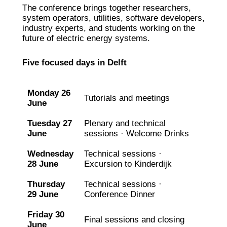
The conference brings together researchers,
system operators, utilities, software developers,
industry experts, and students working on the
future of electric energy systems.
Five focused days in Delft
Monday 26
Tutorials and meetings
June
Tuesday 27
Plenary and technical
June
sessions · Welcome Drinks
Wednesday
Technical sessions ·
28 June
Excursion to Kinderdijk
Thursday
Technical sessions ·
29 June
Conference Dinner
Friday 30
Final sessions and closing
June