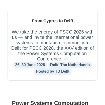
From Cyprus to Delft
We take the energy of PSCC 2026 with
us — and invite the international power
systems computation community to
Delft for PSCC 2028, the XXV edition of
the Power Systems Computation
Conference.
26–30 June 2028
Delft, The Netherlands
Hosted by TU Delft
Power Systems Computation