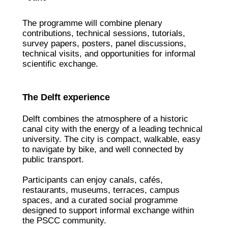
The programme will combine plenary
contributions, technical sessions, tutorials,
survey papers, posters, panel discussions,
technical visits, and opportunities for informal
scientific exchange.
The Delft experience
Delft combines the atmosphere of a historic
canal city with the energy of a leading technical
university. The city is compact, walkable, easy
to navigate by bike, and well connected by
public transport.
Participants can enjoy canals, cafés,
restaurants, museums, terraces, campus
spaces, and a curated social programme
designed to support informal exchange within
the PSCC community.