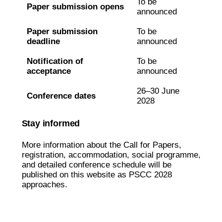
To be
Paper submission opens
announced
Paper submission
To be
deadline
announced
Notification of
To be
acceptance
announced
26–30 June
Conference dates
2028
Stay informed
More information about the Call for Papers,
registration, accommodation, social programme,
and detailed conference schedule will be
published on this website as PSCC 2028
approaches.
Contact us