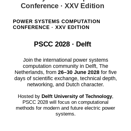
Conference · XXV Edition
POWER SYSTEMS COMPUTATION
CONFERENCE · XXV EDITION
PSCC 2028 · Delft
Join the international power systems
computation community in Delft, The
Netherlands, from
26–30 June 2028
for five
days of scientific exchange, technical depth,
networking, and Dutch character.
Hosted by
Delft University of Technology
,
PSCC 2028 will focus on computational
methods for modern and future electric power
systems.
Plan your visit